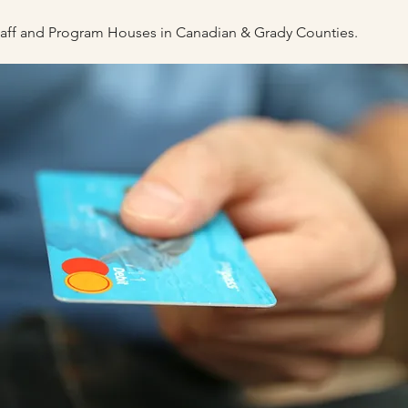
staff and Program Houses
in Canadian & Grady Counties.