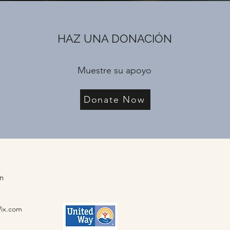
HAZ UNA DONACIÓN
Muestre su apoyo
Donate Now
ón
Wix.com