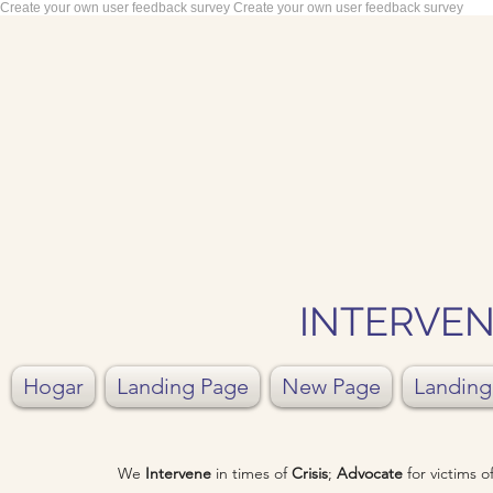
Create your own user feedback survey
Create your own user feedback survey
INTERVEN
Hogar
Landing Page
New Page
Landing
We
Intervene
in times of
Crisis
;
Advocate
for victims 