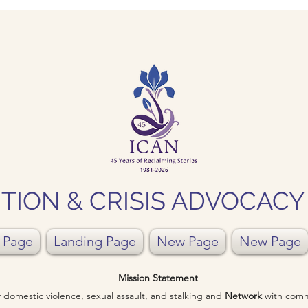
TION & CRISIS ADVOCAC
 Page
Landing Page
New Page
New Page
Mission Statement
of domestic violence, sexual assault, and stalking and
Network
with comm