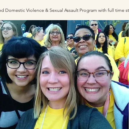
fied Domestic Violence & Sexual Assau
lt P
rogram with full time 