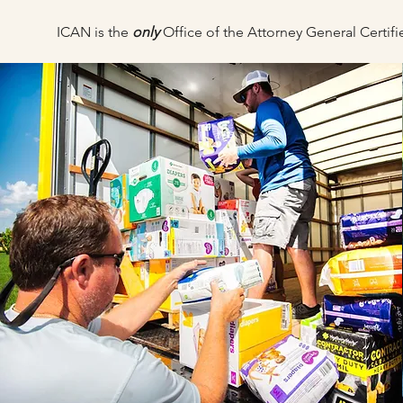
ICAN is the
only
Office of the Attorney General Certi