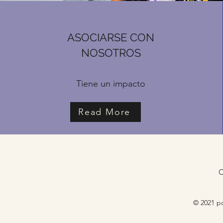
ASOCIARSE CON
NOSOTROS
Tiene un impacto
Read More
C
© 2021 po