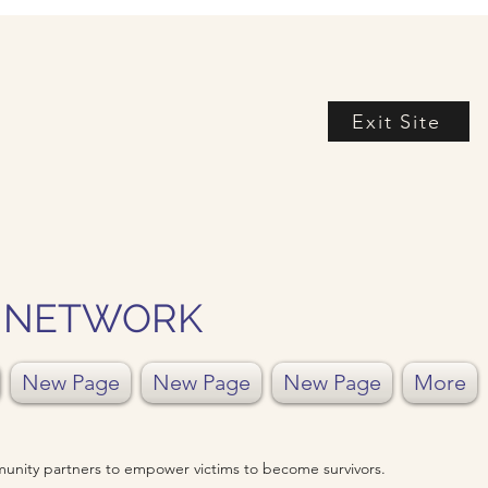
Exit Site
Y NETWORK
New Page
New Page
New Page
More
unity partners to empower victims to become survivors.