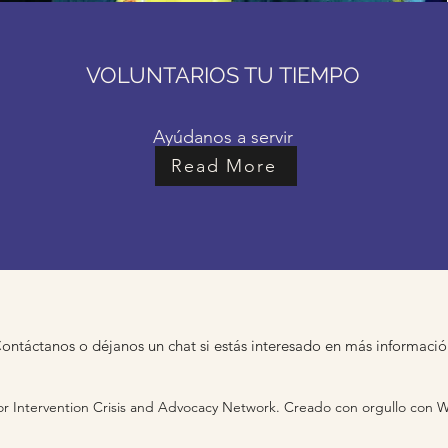
VOLUNTARIOS TU TIEMPO
Ayúdanos a servir
Read More
ontáctanos o déjanos un chat si estás interesado en más informaci
r Intervention Crisis and Advocacy Network. Creado con orgullo con 