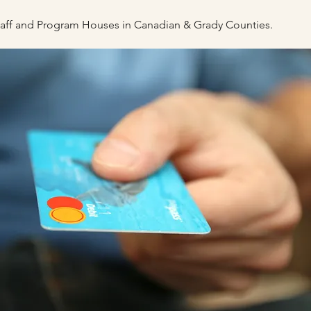
staff and Program Houses
in Canadian & Grady Counties.