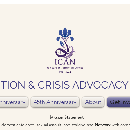
TION & CRISIS ADVOCAC
nniversary
45th Anniversary
About
Get Inv
Mission Statement
of domestic violence, sexual assault, and stalking and
Network
with comm