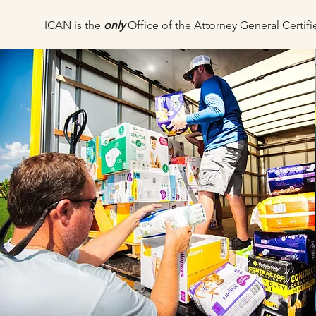
ICAN is the
only
Office of the Attorney General Certi