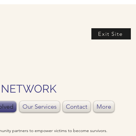
Exit Site
Y NETWORK
olved
Our Services
Contact
More
unity partners to empower victims to become survivors.