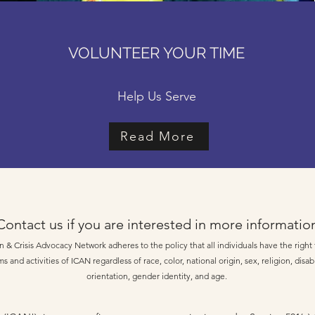
VOLUNTEER YOUR TIME
Help Us Serve
Read More
Contact us if you are interested in more informatio
 & Crisis Advocacy Network adheres to the policy that all individuals have the right t
s and activities of ICAN regardless of race, color, national origin, sex, religion, disabi
orientation, gender identity, and age.