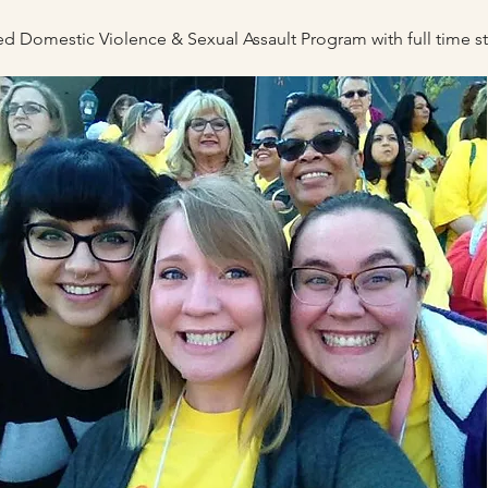
fied Domestic Violence & Sexual Assau
lt P
rogram with full time 