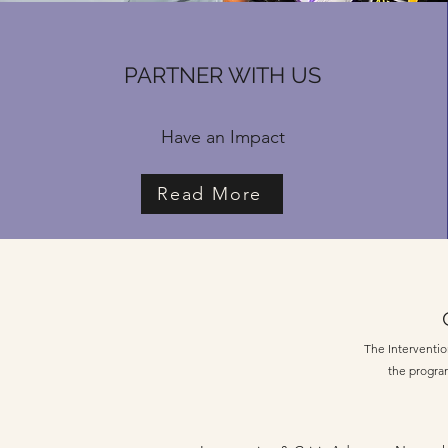
PARTNER WITH US
Have an Impact
Read More
The Intervention
the program