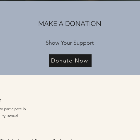
MAKE A DONATION
Show Your Support
Donate Now
n
o participate in
lity, sexual