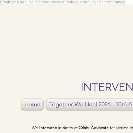
Create your own user feedback survey
Create your own user feedback survey
INTERVEN
Home
Together We Heel 2026 - 10th A
We
Intervene
in times of
Crisis
;
Advocate
for victims 