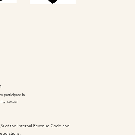
n
o participate in
lity, sexual
 (3) of the Internal Revenue Code and
regulations.