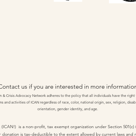
Contact us if you are interested in more informatio
 & Crisis Advocacy Network adheres to the policy that all individuals have the right t
s and activities of ICAN regardless of race, color, national origin, sex, religion, disabi
orientation, gender identity, and age.
 (ICAN!) is a non-profit, tax exempt organization under Section 501(c)
r donation is tax-deductible to the extent allowed by current laws and 