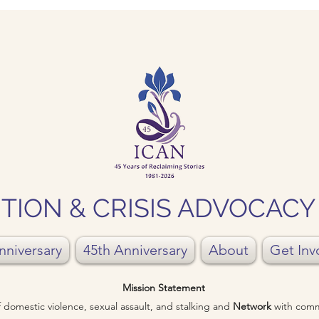
TION & CRISIS ADVOCAC
nniversary
45th Anniversary
About
Get Inv
Mission Statement
of domestic violence, sexual assault, and stalking and
Network
with comm