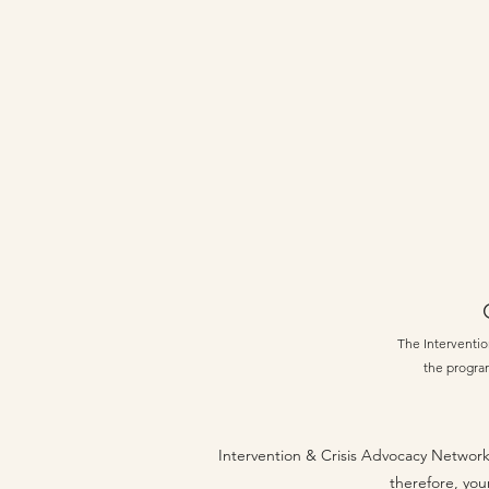
The Intervention
the program
Intervention & Crisis Advocacy Network
therefore, you