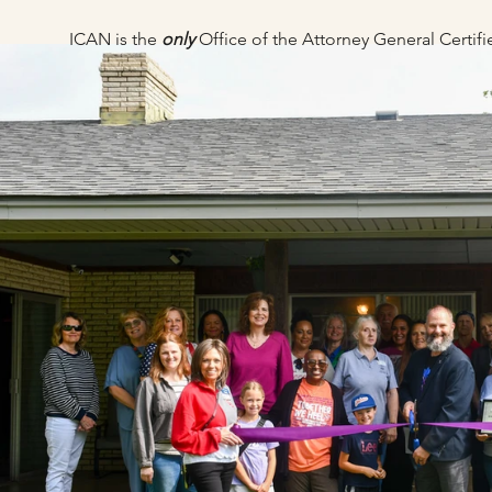
ICAN is the
only
Office of the Attorney General Certi