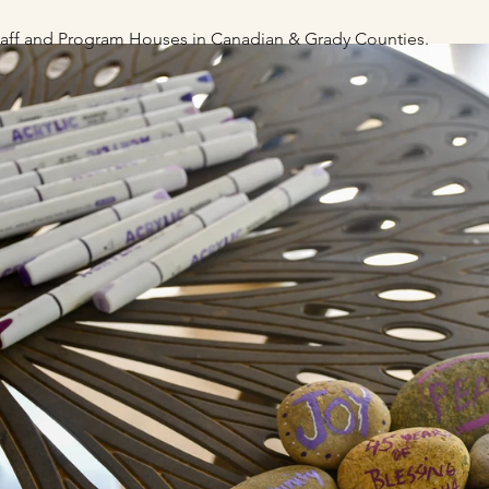
staff and Program Houses
in Canadian & Grady Counties.