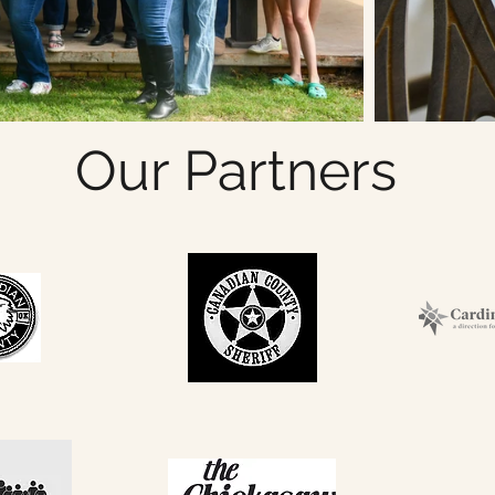
Our Partners