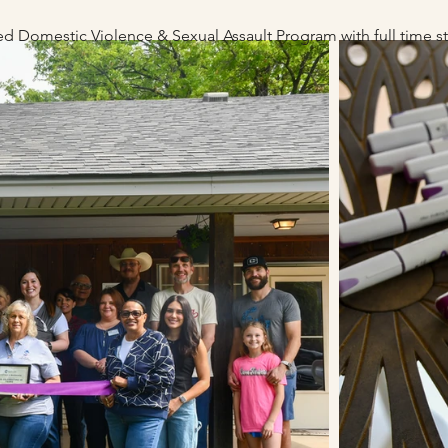
fied Domestic Violence & Sexual Assau
lt P
rogram with full time 