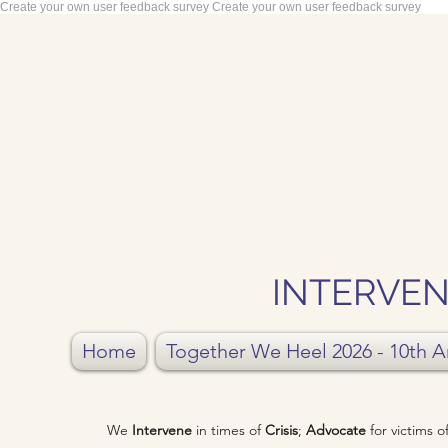
Create your own user feedback survey
Create your own user feedback survey
INTERVEN
Home
Together We Heel 2026 - 10th A
We
Intervene
in times of
Crisis
;
Advocate
for victims 