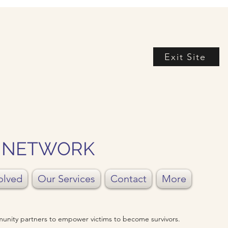
Exit Site
Y NETWORK
olved
Our Services
Contact
More
unity partners to empower victims to become survivors.